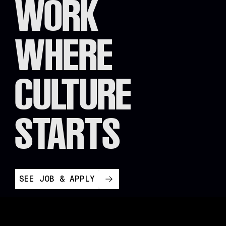
WORK
WHERE
CULTURE
STARTS
SEE JOB & APPLY