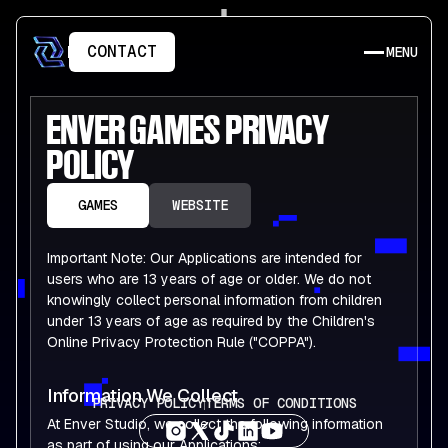
CONTACT
MENU
ENVER
GAMES
PRIVACY
POLICY
GAMES
WEBSITE
Important Note: Our Applications are intended for
users who are 13 years of age or older. We do not
knowingly collect personal information from children
under 13 years of age as required by the Children's
Online Privacy Protection Rule ("COPPA").
Information We Collect
PRIVACY POLICY
TERMS OF CONDITIONS
At Enver Studio, we collect the following information
as part of using our Applications: